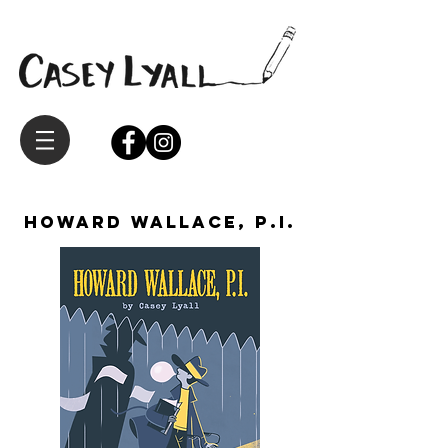
Howard Wallace, P.I.