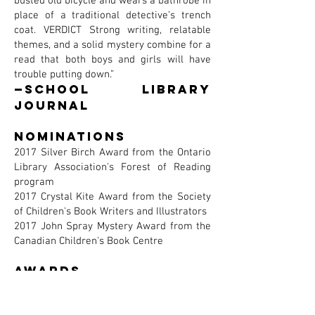
busted old bicycle and wears a bathrobe in
place of a traditional detective’s trench
coat. VERDICT Strong writing, relatable
themes, and a solid mystery combine for a
read that both boys and girls will have
trouble putting down.”
—School Library
Journal
Nominations
2017 Silver Birch Award from the Ontario
Library Association's Forest of Reading
program
2017 Crystal Kite Award from the Society
of Children's Book Writers and Illustrators
2017 John Spray Mystery Award from the
Canadian Children's Book Centre
awards
Recipient of a Silver Honor from the 2017
Parents' Choice Awards and the