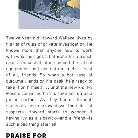
Twelve-year-old Howard Wallace lives by
his list of rules of private investigation. He
knows more than anyone how to work
with what he’s got: a bathrobe for a trench
coat, a makeshift office behind the school
equipment shed, and not much else—least
of all, friends. So when a hot case of
blackmail lands on his desk, he’s ready to
take it on himself . . . until the new kid, Ivy
Mason, convinces him to take her on as a
junior partner. As they banter through
stakeouts and narrow down their list of
suspects, Howard starts to wonder if
having Ivy as a sidekick—and a friend—is
such a bad thing after all.
Praise for