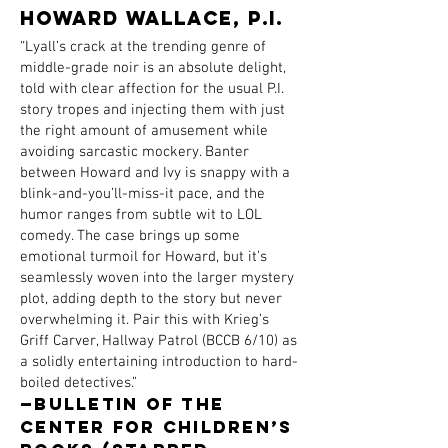
HOWARd WALLACE, P.I.
“Lyall’s crack at the trending genre of
middle-grade noir is an absolute delight,
told with clear affection for the usual P.I.
story tropes and injecting them with just
the right amount of amusement while
avoiding sarcastic mockery. Banter
between Howard and Ivy is snappy with a
blink-and-you’ll-miss-it pace, and the
humor ranges from subtle wit to LOL
comedy. The case brings up some
emotional turmoil for Howard, but it’s
seamlessly woven into the larger mystery
plot, adding depth to the story but never
overwhelming it. Pair this with Krieg’s
Griff Carver, Hallway Patrol (BCCB 6/10) as
a solidly entertaining introduction to hard-
boiled detectives.”
—Bulletin of the
Center for Children’s