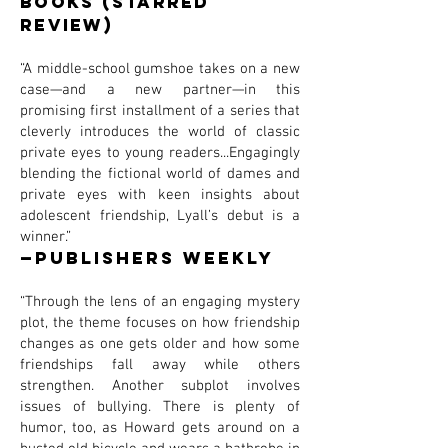
Books (STARRED
REVIEW)
“A middle-school gumshoe takes on a new
case—and a new partner—in this
promising first installment of a series that
cleverly introduces the world of classic
private eyes to young readers...Engagingly
blending the fictional world of dames and
private eyes with keen insights about
adolescent friendship, Lyall’s debut is a
winner.”
—Publishers Weekly
“Through the lens of an engaging mystery
plot, the theme focuses on how friendship
changes as one gets older and how some
friendships fall away while others
strengthen. Another subplot involves
issues of bullying. There is plenty of
humor, too, as Howard gets around on a