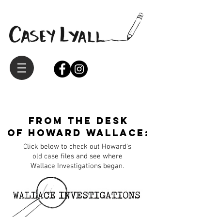
from the desk
of Howard Wallace:
Click below to check out Howard's
old case files and see where
Wallace Investigations began.