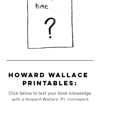
Howard
Wallace
printables:
Click below to test your book knowledge
with a Howard Wallace, P.I. crossword
puzzle and word search.