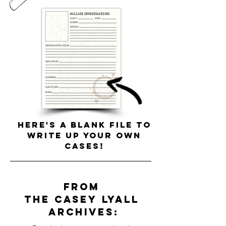
Here's a blank file to
write up your own
cases!
from
the
Casey
Lyall
archives: