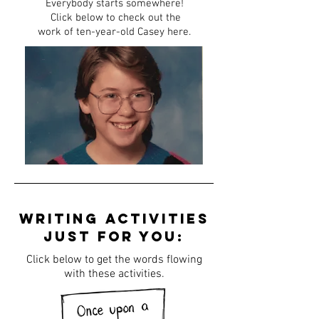
Everybody starts somewhere!
Click below to check out the
work of ten-year-old Casey here.
writing activities
just for you:
Click below to get the words flowing
with these activities.