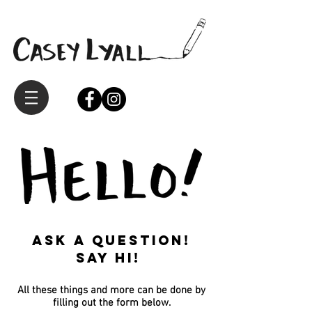
Ask a question!
Say hi!
All these things and more can be done by
filling out the form below.