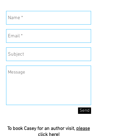
Send
To book Casey for an author visit,
please
click here
!