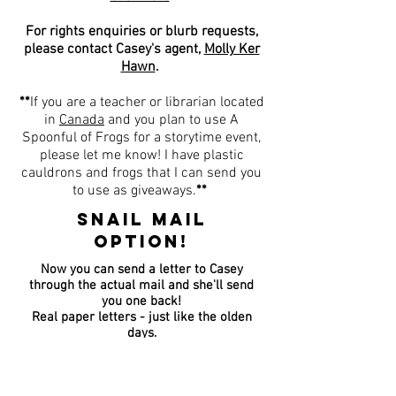
For rights enquiries or blurb requests,
please contact Casey's agent,
Molly Ker
Hawn
.
**
If you are a teacher or librarian located
in
Canada
and you plan to use A
Spoonful of Frogs for a storytime event,
please let me know
! I have plastic
cauldrons and frogs that I can send you
to use as giveaways.
**
SNAIL MAIL
OPTION!
Now you can send a letter to Casey
through the actual mail and she'll send
you one back!
Real paper letters - just like the olden
days.
Send your letter to: